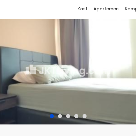
Kost
Apartemen
Kam