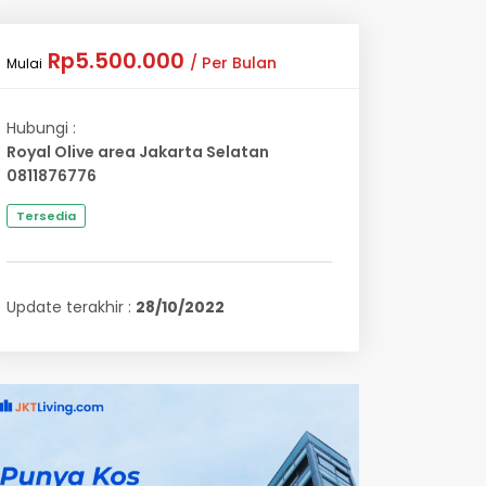
Rp5.500.000
/ Per Bulan
Mulai
Hubungi :
Royal Olive area Jakarta Selatan
0811876776
Tersedia
Update terakhir :
28/10/2022