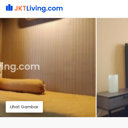
Lihat Gambar