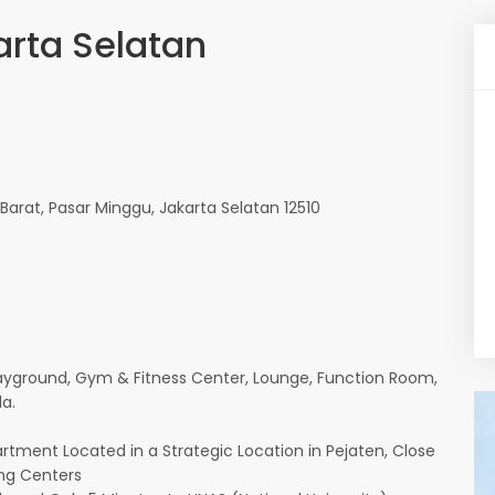
arta Selatan
 Barat, Pasar Minggu, Jakarta Selatan 12510
yground, Gym & Fitness Center, Lounge, Function Room,
a.
ment Located in a Strategic Location in Pejaten, Close
ing Centers