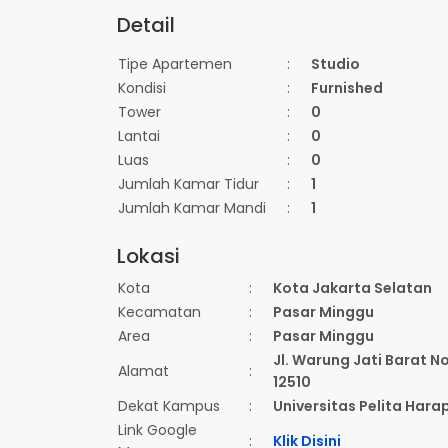
Detail
Tipe Apartemen
:
Studio
Kondisi
:
Furnished
Tower
:
0
Lantai
:
0
Luas
:
0
Jumlah Kamar Tidur
:
1
Jumlah Kamar Mandi
:
1
Lokasi
Kota
:
Kota Jakarta Selatan
Kecamatan
:
Pasar Minggu
Area
:
Pasar Minggu
Jl. Warung Jati Barat N
Alamat
:
12510
Dekat Kampus
:
Universitas Pelita Hara
Link Google
:
Klik Disini