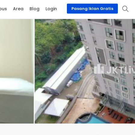
pus
Area
Blog
Login
Pasang Iklan Gratis