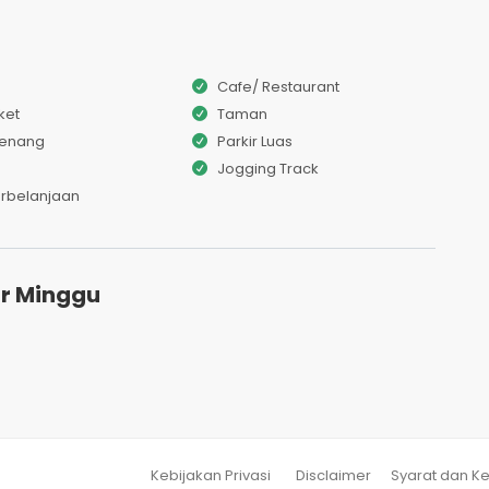
Cafe/ Restaurant
ket
Taman
Renang
Parkir Luas
Jogging Track
erbelanjaan
r Minggu
Kebijakan Privasi
Disclaimer
Syarat dan K