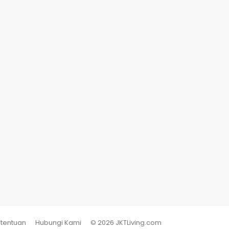
etentuan
Hubungi Kami
© 2026 JKTLiving.com