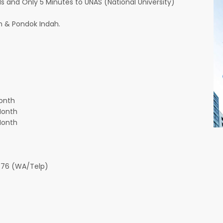
and Only 5 Minutes to UNAS (National University)
 & Pondok Indah.
onth
Month
Month
776 (WA/Telp)