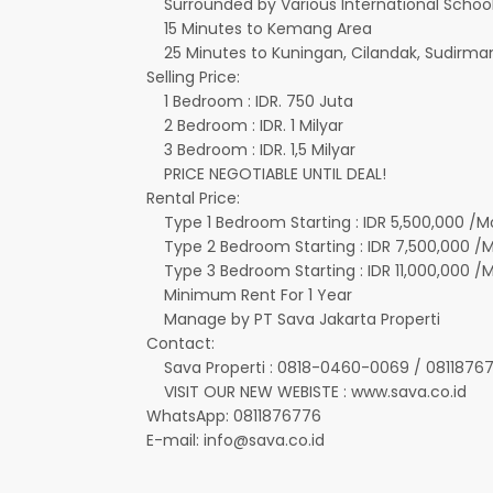
Surrounded by Various International Schools 
15 Minutes to Kemang Area
25 Minutes to Kuningan, Cilandak, Sudirman
Selling Price:
1 Bedroom : IDR. 750 Juta
2 Bedroom : IDR. 1 Milyar
3 Bedroom : IDR. 1,5 Milyar
PRICE NEGOTIABLE UNTIL DEAL!
Rental Price:
Type 1 Bedroom Starting : IDR 5,500,000 /M
Type 2 Bedroom Starting : IDR 7,500,000 /
Type 3 Bedroom Starting : IDR 11,000,000 /
Minimum Rent For 1 Year
Manage by PT Sava Jakarta Properti
Contact:
Sava Properti : 0818-0460-0069 / 0811876
VISIT OUR NEW WEBISTE : www.sava.co.id
WhatsApp: 0811876776
E-mail: info@sava.co.id