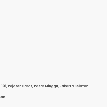
o.101, Pejaten Barat, Pasar Minggu, Jakarta Selatan
pan