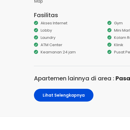
Map
Fasilitas
Akses Internet
Gym
Lobby
Mini Mar
Laundry
Kolam 
ATM Center
Klinik
Keamanan 24 jam
Pusat P
Apartemen lainnya di area :
Pasa
Lihat Selengkapnya