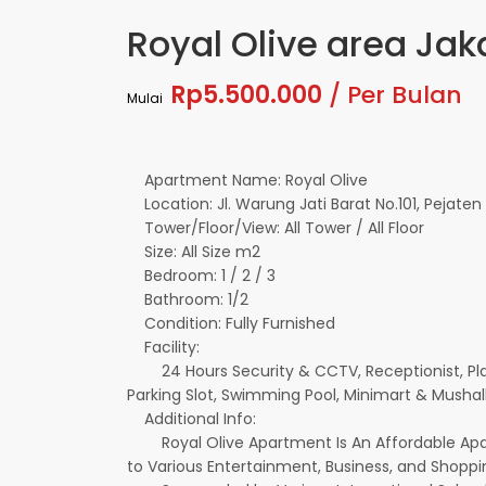
Royal Olive area Jak
Rp5.500.000
/ Per Bulan
Mulai
Apartment Name: Royal Olive
Location: Jl. Warung Jati Barat No.101, Pejaten
Tower/Floor/View: All Tower / All Floor
Size: All Size m2
Bedroom: 1 / 2 / 3
Bathroom: 1/2
Condition: Fully Furnished
Facility:
24 Hours Security & CCTV, Receptionist, Pla
Parking Slot, Swimming Pool, Minimart & Mushall
Additional Info:
Royal Olive Apartment Is An Affordable Apart
to Various Entertainment, Business, and Shopp