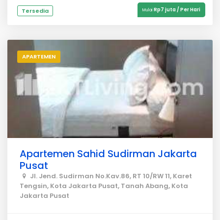
Rp7 juta / Per Hari
Tersedia
Mulai
APARTEMEN
Apartemen Sahid Sudirman Jakarta
Pusat
Jl. Jend. Sudirman No.Kav.86, RT 10/RW 11, Karet
Tengsin, Kota Jakarta Pusat, Tanah Abang, Kota
Jakarta Pusat