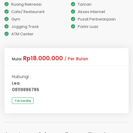
Ruang Rekreasi
Taman
Cafe/ Restaurant
Akses Internet
Gym
Pusat Perbelanjaan
Jogging Track
Parkir Luas
ATM Center
Rp18.000.000
/ Per Bulan
Mulai
Hubungi :
Lea
08119886786
Tersedia