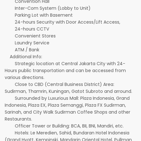
Convention Hall
Inter-Com System (Lobby to Unit)
Parking Lot with Basement
24-hours Security with Door Access/Lift Access,
24-hours CCTV
Convenient Stores
Laundry Service
ATM / Bank
Additional Info:
Strategic location at Central Jakarta City with 24-
Hours public transportation and can be accessed from
various directions.
Close to CBD (Central Business District) Area:
Sudirman, Thamrin, Kuningan, Gatot Subroto and arround.
Surrounded by Luxurious Mall: Plaza Indonesia, Grand
Indonesia, Plaza EX, Plaza Semanggi, Plaza FX Sudirman,
Sarinah, and City Walk Sudirman Coffee Shops and other
Restaurants.
Officer Tower or Building: BCA, BII, BNI, Mandiri, etc.
Hotels: Le Meredien, Sahid, Bundaran Hotel Indonesia
(Grand Hyatt, Kempinski, Mandarin Oriental Hotel, Pullman