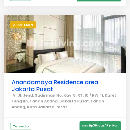
APARTEMEN
Anandamaya Residence area
Jakarta Pusat
Jl. Jend. Sudirman No. Kav. 5, RT. 10 / RW. 11, Karet
Tengsin, Tanah Abang, Jakarta Pusat, Tanah
Abang, Kota Jakarta Pusat
Rp39 juta / Per Hari
Tersedia
Mulai