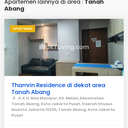
Apartemen lainnya di area :
Tanah
Abang
APARTEMEN
Thamrin Residence di dekat area
Tanah Abang
Jl. K.H. Mas Mansyur, Kb. Melati, Kecamatan
Tanah Abang, Kota Jakarta Pusat, Daerah Khusus
Ibukota Jakarta 10230, Tanah Abang, Kota Jakarta
Pusat