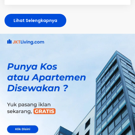
Lihat Selengkapnya