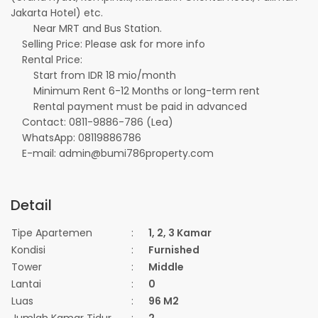
Jakarta Hotel) etc.
Near MRT and Bus Station.
Selling Price: Please ask for more info
Rental Price:
Start from IDR 18 mio/month
Minimum Rent 6-12 Months or long-term rent
Rental payment must be paid in advanced
Contact: 0811-9886-786 (Lea)
WhatsApp: 08119886786
E-mail: admin@bumi786property.com
Detail
Tipe Apartemen
:
1, 2, 3 Kamar
Kondisi
:
Furnished
Tower
:
Middle
Lantai
:
0
Luas
:
96 M2