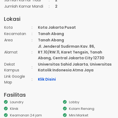
Jumlah Kamar Tidur
:
2
Jumlah Kamar Mandi
:
2
Lokasi
Kota
:
Kota Jakarta Pusat
Kecamatan
:
Tanah Abang
Area
:
Tanah Abang
Jl. Jenderal Sudirman Kav. 86,
Alamat
:
RT.10/RW.11, Karet Tengsin, Tanah
Abang, Central Jakarta City 12730
Dekat
Universitas Sahid Jakarta
,
Universitas
:
Kampus
Katolik Indonesia Atma Jaya
Link Google
:
Klik Disini
Map
Fasilitas
Laundry
Lobby
Klinik
Kolam Renang
Keamanan 24 jam
Mini Market