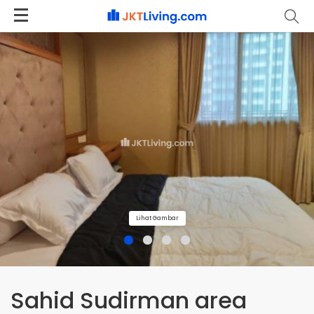
Lihat Gambar
Sahid Sudirman area