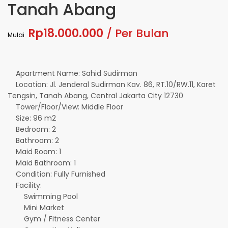
Tanah Abang
Rp18.000.000
/ Per Bulan
Mulai
Apartment Name: Sahid Sudirman
Location: Jl. Jenderal Sudirman Kav. 86, RT.10/RW.11, Karet
Tengsin, Tanah Abang, Central Jakarta City 12730
Tower/Floor/View: Middle Floor
Size: 96 m2
Bedroom: 2
Bathroom: 2
Maid Room: 1
Maid Bathroom: 1
Condition: Fully Furnished
Facility:
Swimming Pool
Mini Market
Gym / Fitness Center