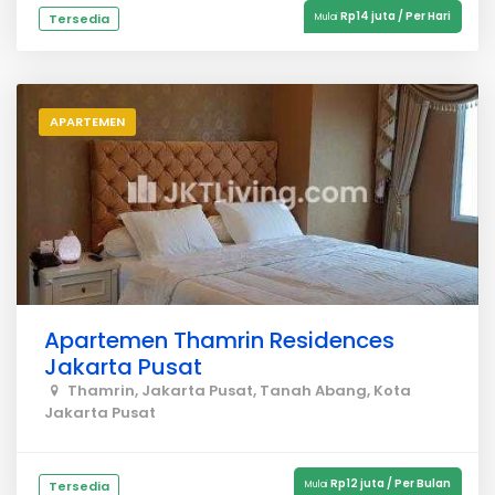
Rp14 juta / Per Hari
Tersedia
Mulai
APARTEMEN
Apartemen Thamrin Residences
Jakarta Pusat
Thamrin, Jakarta Pusat, Tanah Abang, Kota
Jakarta Pusat
Rp12 juta / Per Bulan
Tersedia
Mulai